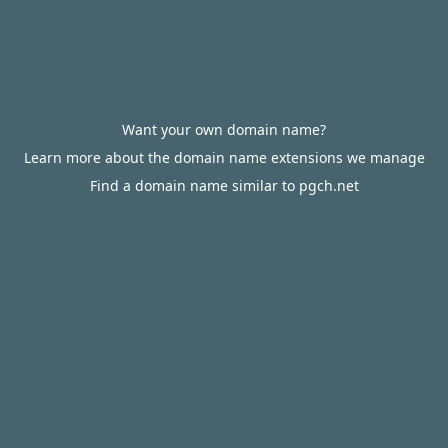
Want your own domain name?
Learn more about the domain name extensions we manage
Find a domain name similar to pgch.net