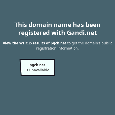
This domain name has been
registered with Gandi.net
View the WHOIS results of pgch.net
to get the domain’s public
registration information.
pgch.net
is unavailable